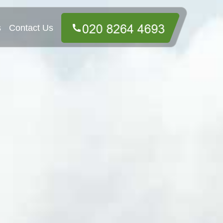
s
Contact Us