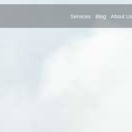
Services
Blog
About U